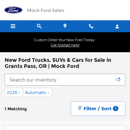
Skip to main content
Mock Ford Sales
Custom Order Your New Ford Today -
Get Started Here!
New Ford Trucks, SUVs & Cars for Sale in
Grants Pass, OR | Mock Ford
2026
Automatic
1
1
Filter / Sort
1 Matching
1