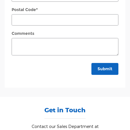
Postal Code
*
Comments
Submit
Get in Touch
Contact our Sales Department at