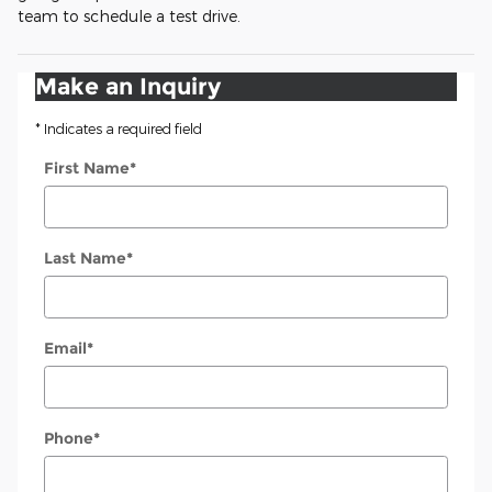
team to schedule a test drive.
Make an Inquiry
* Indicates a required field
First Name
*
Last Name
*
Email
*
Phone
*