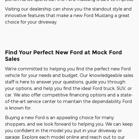
Visiting our dealership can show you the standout style and
innovative features that make a new Ford Mustang a great
choice for your driveway.
Find Your Perfect New Ford at Mock Ford
Sales
We're committed to helping you find the perfect new Ford
vehicle for your needs and budget. Our knowledgeable sales
staff is here to answer your questions, guide you through
your options, and help you find the ideal Ford truck, SUV, or
car. We also offer competitive financing options and a state-
of-the-art service center to maintain the dependability Ford
is known for.
Buying a new Ford is an appealing choice for many
shoppers, and we look forward to helping you. We can keep
you confident in the model you put in your driveway or
garage. Explore each model online and reach out to our