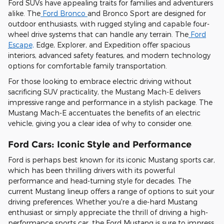
Ford SUVs have appealing traits for families and adventurers
alike. The
Ford Bronco
and Bronco Sport are designed for
outdoor enthusiasts, with rugged styling and capable four-
wheel drive systems that can handle any terrain. The
Ford
Escape,
Edge, Explorer, and Expedition offer spacious
interiors, advanced safety features, and modern technology
options for comfortable family transportation.
For those looking to embrace electric driving without
sacrificing SUV practicality, the Mustang Mach-E delivers
impressive range and performance in a stylish package. The
Mustang Mach-E accentuates the benefits of an electric
vehicle, giving you a clear idea of why to consider one.
Ford Cars: Iconic Style and Performance
Ford is perhaps best known for its iconic Mustang sports car,
which has been thrilling drivers with its powerful
performance and head-turning style for decades. The
current Mustang lineup offers a range of options to suit your
driving preferences. Whether you're a die-hard Mustang
enthusiast or simply appreciate the thrill of driving a high-
performance sports car, the Ford Mustang is sure to impress.