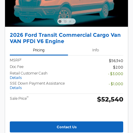
2026 Ford Transit Commercial Cargo Van
VAN PFDi V6 Engine
Pricing
Info
1
MSRP
$56,340
Doc Fee
$200
Retail Customer Cash
- $3,000
Details
SSE Down Payment Assistance
- $1,000
Details
$52,540
**
Sale Price
Contact Us