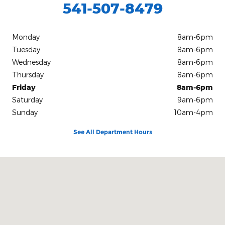
541-507-8479
Monday
8am-6pm
Tuesday
8am-6pm
Wednesday
8am-6pm
Thursday
8am-6pm
Friday
8am-6pm
Saturday
9am-6pm
Sunday
10am-4pm
See All Department Hours
Visit us at: 913 S E Sixth St. Grants Pass, OR 97526