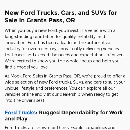
New Ford Trucks, Cars, and SUVs for
Sale in Grants Pass, OR
When you buy a new Ford, you invest in a vehicle with a
long-standing reputation for quality, reliability, and
innovation. Ford has been a leader in the automotive
industry for over a century, consistently delivering vehicles
that meet and exceed the needs and expectations of drivers.
We're excited to show you the whole lineup and help you
find a model you love.
At Mock Ford Sales in Grants Pass, OR, we're proud to offer a
wide selection of new Ford trucks, SUVs, and cars to suit your
unique lifestyle and preferences. You can explore all our
vehicles online and visit our dealership when ready to get
into the driver's seat.
Ford Trucks
: Rugged Dependability for Work
and Play
Ford trucks are known for their versatile capabilities and