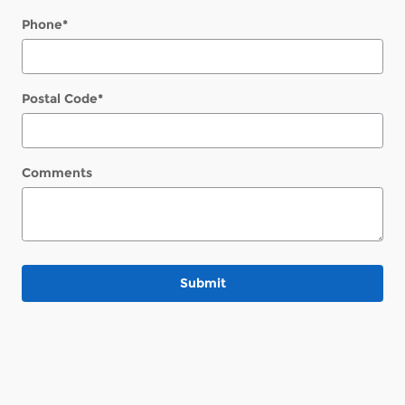
Phone
*
Postal Code
*
Comments
Submit