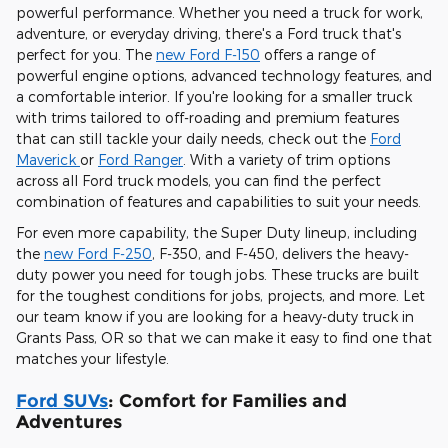
powerful performance. Whether you need a truck for work,
adventure, or everyday driving, there's a Ford truck that's
perfect for you. The
new Ford F-150
offers a range of
powerful engine options, advanced technology features, and
a comfortable interior. If you're looking for a smaller truck
with trims tailored to off-roading and premium features
that can still tackle your daily needs, check out the
Ford
Maverick
or
Ford Ranger
. With a variety of trim options
across all Ford truck models, you can find the perfect
combination of features and capabilities to suit your needs.
For even more capability, the Super Duty lineup, including
the
new Ford F-250
, F-350, and F-450, delivers the heavy-
duty power you need for tough jobs. These trucks are built
for the toughest conditions for jobs, projects, and more. Let
our team know if you are looking for a heavy-duty truck in
Grants Pass, OR so that we can make it easy to find one that
matches your lifestyle.
Ford SUVs
: Comfort for Families and
Adventures