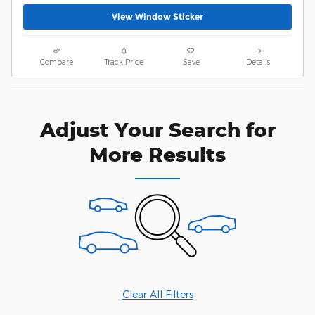
View Window Sticker
Compare
Track Price
Save
Details
Adjust Your Search for
More Results
Clear All Filters