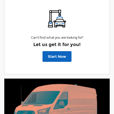
Can't find what you are looking for?
Let us get it for you!
Start Now