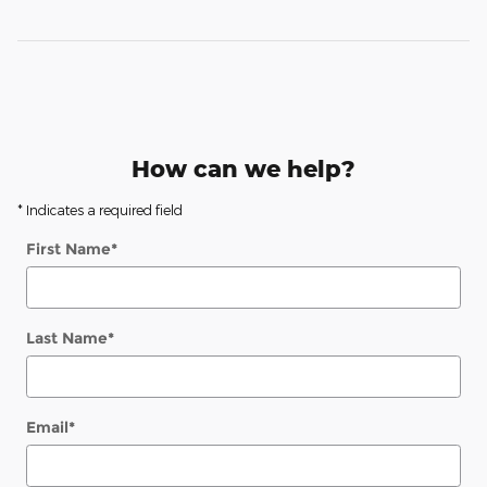
How can we help?
* Indicates a required field
First Name
*
Last Name
*
Email
*