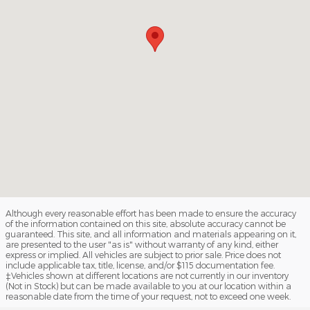
Although every reasonable effort has been made to ensure the accuracy
of the information contained on this site, absolute accuracy cannot be
guaranteed. This site, and all information and materials appearing on it,
are presented to the user "as is" without warranty of any kind, either
express or implied. All vehicles are subject to prior sale. Price does not
include applicable tax, title, license, and/or $115 documentation fee.
‡Vehicles shown at different locations are not currently in our inventory
(Not in Stock) but can be made available to you at our location within a
reasonable date from the time of your request, not to exceed one week.