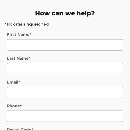
How can we help?
* Indicates a required field
First Name
*
Last Name
*
Email
*
Phone
*
Postal Code
*