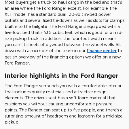
Most buyers get a truck to haul cargo in the bed and that's
an area where the Ford Ranger excelst. For example, the
XLT model has a standard dual 120-volt in-bed power
outlets and several fixed tie-downs as well as slots for clamps
built into the tailgate. The Ford Ranger is equipped with a
five-foot bed that's 43.5 cubic feet, which is good for a mid-
size pickup truck. In addition, the four-foot width means
you can fit sheets of plywood between the wheel wells. Sit
down with a member of the team in our
finance center
to
get an overview of the financing options we offer on a new
Ford Ranger.
Interior highlights in the Ford Ranger
The Ford Ranger surrounds you with a comfortable interior
that includes quality materials and attractive design
elements. The driver's seat has a soft foam material that
cushions you without causing uncomfortable pressure
points. The Ranger can seat up to five people, and there's a
surprising amount of headroom and legroom for a mid-size
pickup.