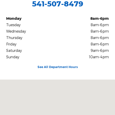
541-507-8479
Monday
8am-6pm
Tuesday
8am-6pm
Wednesday
8am-6pm
Thursday
8am-6pm
Friday
8am-6pm
Saturday
9am-6pm
Sunday
10am-4pm
See All Department Hours
Visit us at: 913 S E Sixth St. Grants Pass, OR 97526