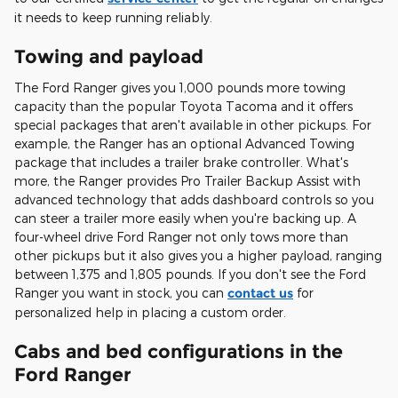
it needs to keep running reliably.
Towing and payload
The Ford Ranger gives you 1,000 pounds more towing
capacity than the popular Toyota Tacoma and it offers
special packages that aren't available in other pickups. For
example, the Ranger has an optional Advanced Towing
package that includes a trailer brake controller. What's
more, the Ranger provides Pro Trailer Backup Assist with
advanced technology that adds dashboard controls so you
can steer a trailer more easily when you're backing up. A
four-wheel drive Ford Ranger not only tows more than
other pickups but it also gives you a higher payload, ranging
between 1,375 and 1,805 pounds. If you don't see the Ford
Ranger you want in stock, you can
contact us
for
personalized help in placing a custom order.
Cabs and bed configurations in the
Ford Ranger