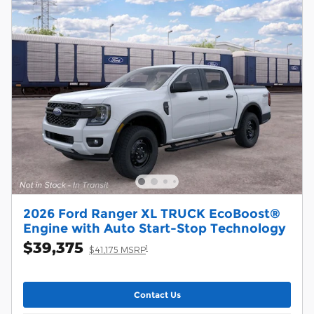
2026 Ford Ranger XL TRUCK EcoBoost®
Engine with Auto Start-Stop Technology
$39,375
1
$41,175 MSRP
Contact Us