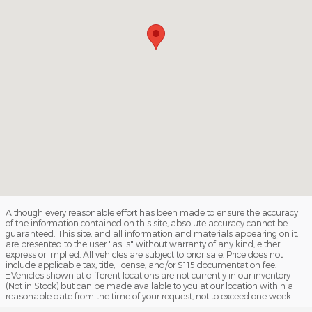
Although every reasonable effort has been made to ensure the accuracy
of the information contained on this site, absolute accuracy cannot be
guaranteed. This site, and all information and materials appearing on it,
are presented to the user "as is" without warranty of any kind, either
express or implied. All vehicles are subject to prior sale. Price does not
include applicable tax, title, license, and/or $115 documentation fee.
‡Vehicles shown at different locations are not currently in our inventory
(Not in Stock) but can be made available to you at our location within a
reasonable date from the time of your request, not to exceed one week.