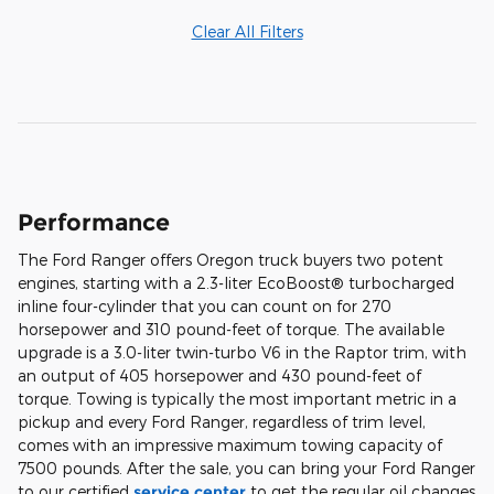
Clear All Filters
Performance
The Ford Ranger offers Oregon truck buyers two potent
engines, starting with a 2.3-liter EcoBoost® turbocharged
inline four-cylinder that you can count on for 270
horsepower and 310 pound-feet of torque. The available
upgrade is a 3.0-liter twin-turbo V6 in the Raptor trim, with
an output of 405 horsepower and 430 pound-feet of
torque. Towing is typically the most important metric in a
pickup and every Ford Ranger, regardless of trim level,
comes with an impressive maximum towing capacity of
7500 pounds. After the sale, you can bring your Ford Ranger
to our certified
service center
to get the regular oil changes