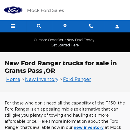
Skip to main content
Mock Ford Sales
Custom Order Your New Ford Today -
Get Started Here!
New Ford Ranger trucks for sale in
Grants Pass ,OR
Home
>
New Inventory
>
Ford Ranger
For those who don't need all the capability of the F-150, the
Ford Ranger is an appealing mid-size alternative that can
still give you plenty of towing and hauling at a more
affordable price. Here's more information about the Ford
Ranger that's available now in our
new inventory
at Mock