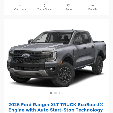
Compare
Track Price
Save
Details
2026 Ford Ranger XLT TRUCK EcoBoost®
Engine with Auto Start-Stop Technology