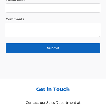
Comments
Submit
Get in Touch
Contact our Sales Department at