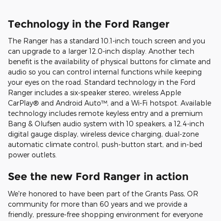
Technology in the Ford Ranger
The Ranger has a standard 10.1-inch touch screen and you
can upgrade to a larger 12.0-inch display. Another tech
benefit is the availability of physical buttons for climate and
audio so you can control internal functions while keeping
your eyes on the road. Standard technology in the Ford
Ranger includes a six-speaker stereo, wireless Apple
CarPlay® and Android Auto™, and a Wi-Fi hotspot. Available
technology includes remote keyless entry and a premium
Bang & Olufsen audio system with 10 speakers, a 12.4-inch
digital gauge display, wireless device charging, dual-zone
automatic climate control, push-button start, and in-bed
power outlets.
See the new Ford Ranger in action
We're honored to have been part of the Grants Pass, OR
community for more than 60 years and we provide a
friendly, pressure-free shopping environment for everyone