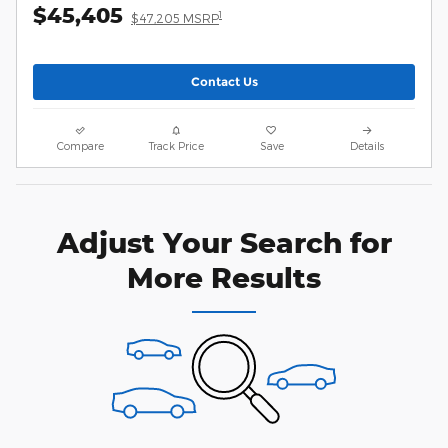
$45,405
1
$47,205 MSRP
Contact Us
Compare
Track Price
Save
Details
Adjust Your Search for
More Results