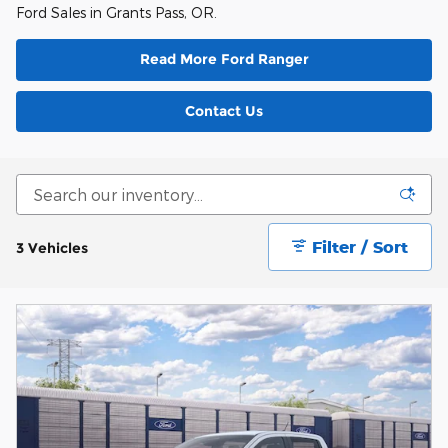
Ford Sales in Grants Pass, OR.
Read More Ford Ranger
Contact Us
Filter / Sort
3 Vehicles