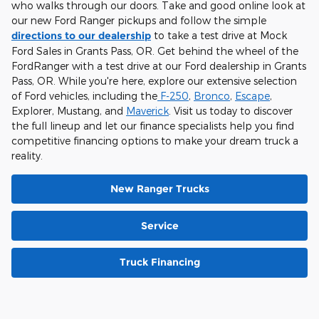
who walks through our doors. Take and good online look at
our new Ford Ranger pickups and follow the simple
directions to our dealership
to take a test drive at Mock
Ford Sales in Grants Pass, OR. Get behind the wheel of the
FordRanger with a test drive at our Ford dealership in Grants
Pass, OR. While you're here, explore our extensive selection
of Ford vehicles, including the
F-250
,
Bronco
,
Escape
,
Explorer, Mustang, and
Maverick
. Visit us today to discover
the full lineup and let our finance specialists help you find
competitive financing options to make your dream truck a
reality.
New Ranger Trucks
Service
Truck Financing