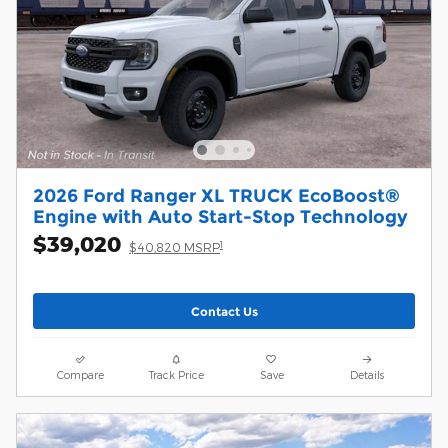
2026 Ford Ranger XL TRUCK EcoBoost®
Engine with Auto Start-Stop Technology
$39,020
1
$40,820 MSRP
Contact Us
Compare
Track Price
Save
Details