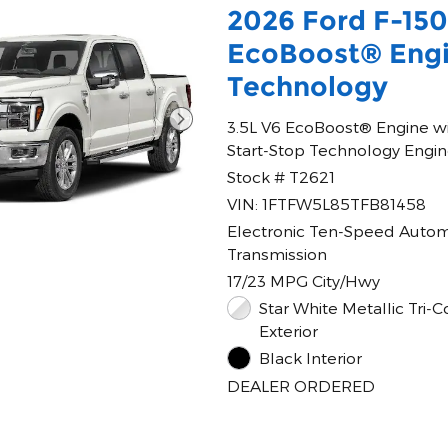
2026 Ford F-15
EcoBoost® Engi
Technology
3.5L V6 EcoBoost® Engine w
Start-Stop Technology Engi
Stock # T2621
VIN: 1FTFW5L85TFB81458
Electronic Ten-Speed Autom
Transmission
17/23 MPG City/Hwy
Star White Metallic Tri-C
Exterior
Black Interior
DEALER ORDERED