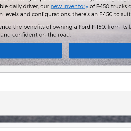
le daily driver, our
new inventory
of F-150 trucks 
im levels and configurations, there's an F-150 to sui
ce the benefits of owning a Ford F-150, from its be
e and confident on the road.