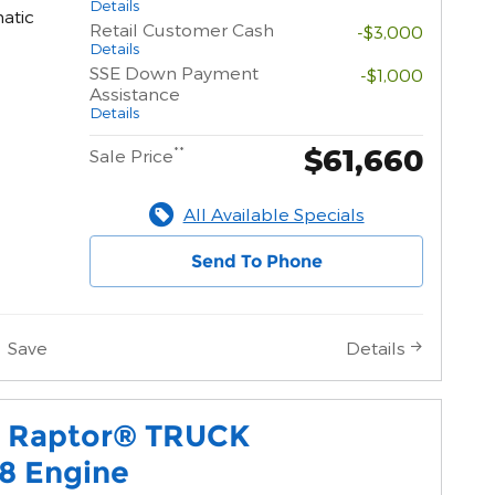
Details
atic
Retail Customer Cash
-$3,000
Details
SSE Down Payment
-$1,000
Assistance
Details
$61,660
**
Sale Price
All Available Specials
Send To Phone
Save
Details
0 Raptor® TRUCK
8 Engine