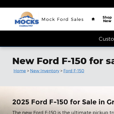
Skip to main content
Home
Shop
Mock Ford Sales
New
Custo
New Ford F-150 for s
Home
>
New Inventory
>
Ford F-150
2025 Ford F-150 for Sale in G
The new Ford F-150 is the ultimate pickup tr