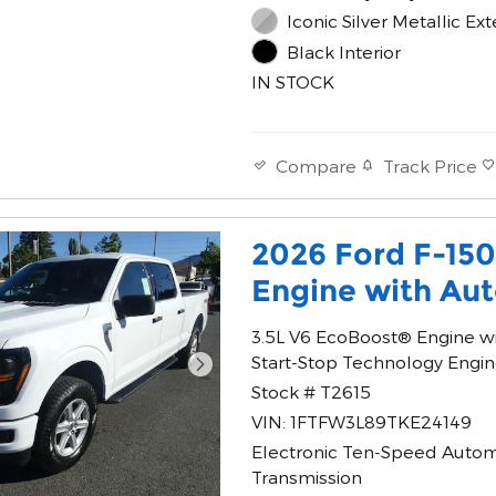
Iconic Silver Metallic Ext
Black Interior
IN STOCK
Track Price
Compare
2026 Ford F-15
Engine with Aut
3.5L V6 EcoBoost® Engine w
Start-Stop Technology Engi
Stock # T2615
VIN: 1FTFW3L89TKE24149
Electronic Ten-Speed Autom
Transmission