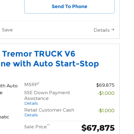
Send To Phone
Save
Details
0 Tremor TRUCK V6
ne with Auto Start-Stop
1
MSRP
$69,875
ith Auto
ne
SSE Down Payment
-$1,000
Assistance
Details
Retail Customer Cash
-$1,000
Details
atic
$67,875
**
Sale Price