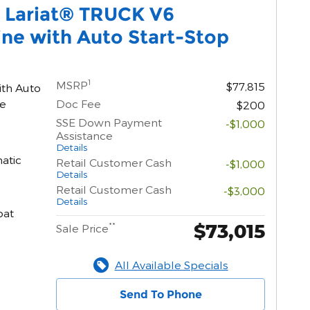
0 Lariat® TRUCK V6
ne with Auto Start-Stop
1
MSRP
$77,815
ith Auto
ne
Doc Fee
$200
SSE Down Payment
-$1,000
Assistance
Details
atic
Retail Customer Cash
-$1,000
Details
Retail Customer Cash
-$3,000
Details
oat
$73,015
**
Sale Price
All Available Specials
Send To Phone