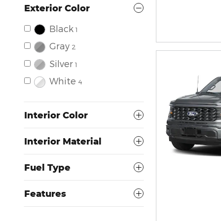
Exterior Color
Black
1
Gray
2
Silver
1
White
4
Interior Color
Interior Material
Fuel Type
Features