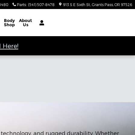
-8480
Parts
:
(541) 507-8478
913 S E Sixth St.
Grants Pass
,
OR
97526
Body
About
Shop
Us
 Here!
e technology, and rugged durability. Whether