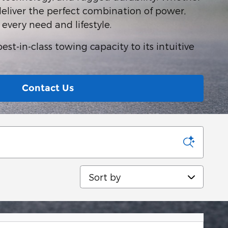
deliver the perfect combination of power,
t every need and lifestyle.
st-in-class towing capacity to its intuitive
Contact Us
Sort by