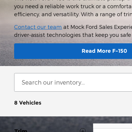
you need a reliable work truck or a comfortab
efficiency, and versatility. With a range of tr
Contact our team
at Mock Ford Sales Experien
driver-assist technologies that keep you saf
Read More F-150
8 Vehicles
Trim