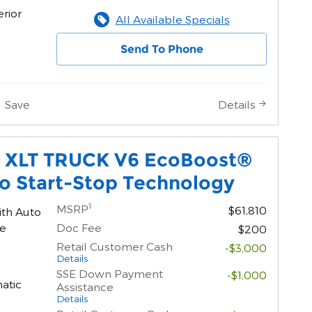
erior
All Available Specials
Send To Phone
Save
Details
0 XLT TRUCK V6 EcoBoost®
o Start-Stop Technology
1
MSRP
$61,810
ith Auto
ne
Doc Fee
$200
Retail Customer Cash
-$3,000
Details
SSE Down Payment
-$1,000
atic
Assistance
Details