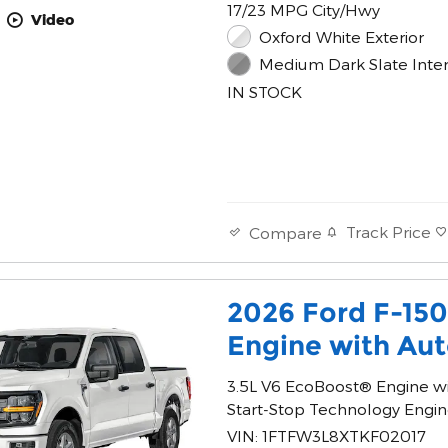
17/23 MPG City/Hwy
Video
Oxford White Exterior
Medium Dark Slate Inter
IN STOCK
Track Price
Compare
2026 Ford F-15
Engine with Aut
3.5L V6 EcoBoost® Engine w
Start-Stop Technology Engi
VIN: 1FTFW3L8XTKF02017