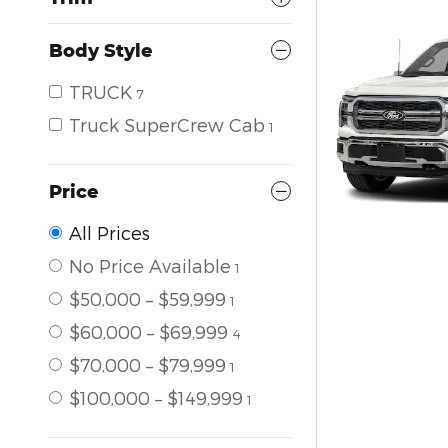
Body Style
TRUCK
7
Truck SuperCrew Cab
1
Price
All Prices
No Price Available
1
$50,000 – $59,999
1
$60,000 – $69,999
4
$70,000 – $79,999
1
$100,000 – $149,999
1