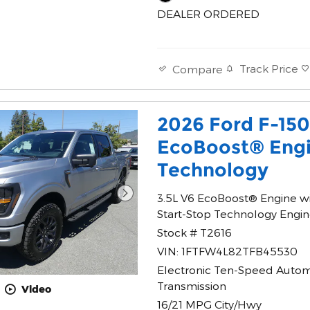
DEALER ORDERED
Track Price
Compare
2026 Ford F-15
EcoBoost® Engi
Technology
3.5L V6 EcoBoost® Engine w
Start-Stop Technology Engi
Stock # T2616
VIN: 1FTFW4L82TFB45530
Electronic Ten-Speed Autom
Transmission
Video
16/21 MPG City/Hwy