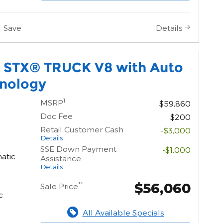
Save
Details
0 STX® TRUCK V8 with Auto
hnology
1
MSRP
$59,860
Doc Fee
$200
Retail Customer Cash
-$3,000
Details
SSE Down Payment
-$1,000
atic
Assistance
Details
$56,060
**
Sale Price
c
All Available Specials