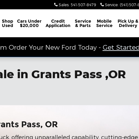
Sales
:
541-507-8479
Service
:
(541) 507
Shop
Cars Under
Credit
Service
Mobile
Pick Up &
Used
$20,000
Application
& Parts
Service
Delivery
m Order Your New Ford Today -
Get Started
ale in Grants Pass ,OR
rants Pass, OR
uck, offering unparalleled capability, cutting-edg