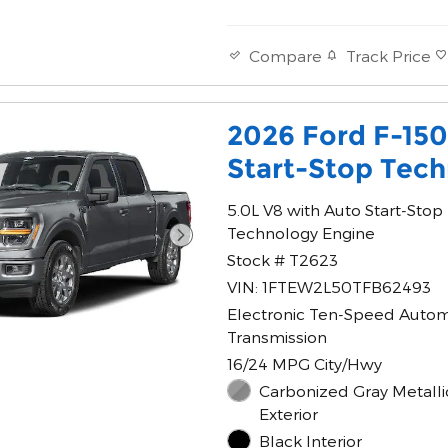
Track Price
Compare
2026 Ford F-15
Start-Stop Tec
5.0L V8 with Auto Start-Stop
Technology Engine
Stock # T2623
VIN: 1FTEW2L50TFB62493
Electronic Ten-Speed Autom
Transmission
16/24 MPG City/Hwy
Carbonized Gray Metalli
Exterior
Black Interior