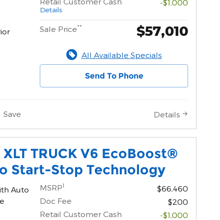
Retail Customer Cash
-$1,000
Details
$57,010
**
Sale Price
ior
All Available Specials
Send To Phone
Save
Details
0 XLT TRUCK V6 EcoBoost®
o Start-Stop Technology
1
MSRP
$66,460
ith Auto
ne
Doc Fee
$200
Retail Customer Cash
-$1,000