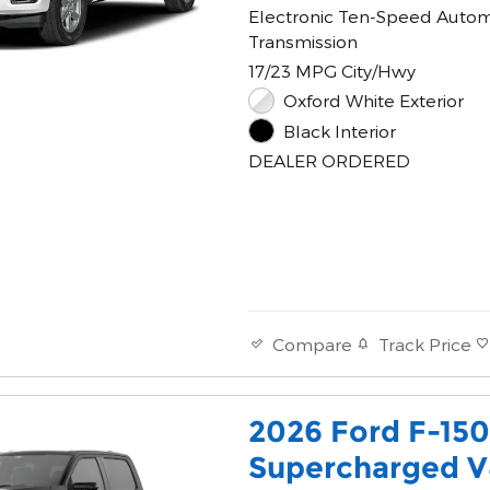
Electronic Ten-Speed Autom
Transmission
17/23 MPG City/Hwy
Oxford White Exterior
Black Interior
DEALER ORDERED
Track Price
Compare
2026 Ford F-15
Supercharged V